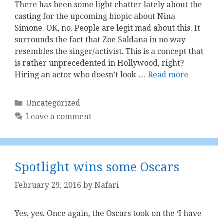
There has been some light chatter lately about the
casting for the upcoming biopic about Nina
Simone. OK, no. People are legit mad about this. It
surrounds the fact that Zoe Saldana in no way
resembles the singer/activist. This is a concept that
is rather unprecedented in Hollywood, right?
Hiring an actor who doesn’t look …
Read more
Categories
Uncategorized
Leave a comment
Spotlight wins some Oscars
February 29, 2016
by
Nafari
Yes, yes. Once again, the Oscars took on the ‘I have