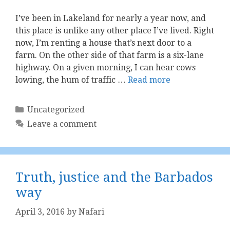
I’ve been in Lakeland for nearly a year now, and
this place is unlike any other place I’ve lived. Right
now, I’m renting a house that’s next door to a
farm. On the other side of that farm is a six-lane
highway. On a given morning, I can hear cows
lowing, the hum of traffic …
Read more
Categories
Uncategorized
Leave a comment
Truth, justice and the Barbados
way
April 3, 2016
by
Nafari