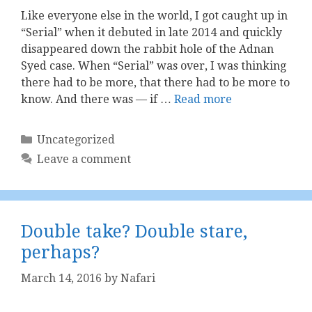
Like everyone else in the world, I got caught up in
“Serial” when it debuted in late 2014 and quickly
disappeared down the rabbit hole of the Adnan
Syed case. When “Serial” was over, I was thinking
there had to be more, that there had to be more to
know. And there was — if …
Read more
Categories
Uncategorized
Leave a comment
Double take? Double stare,
perhaps?
March 14, 2016
by
Nafari