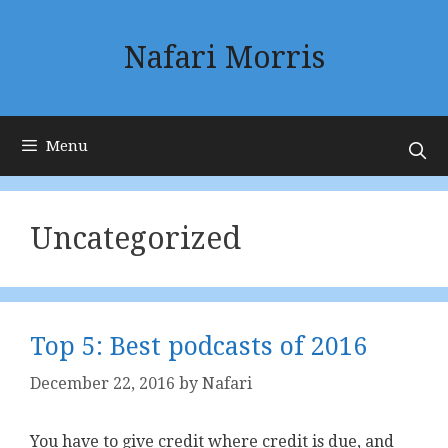
Skip
to
Nafari Morris
content
Menu
Uncategorized
Top 5: Best podcasts of 2016
December 22, 2016
by
Nafari
You have to give credit where credit is due, and