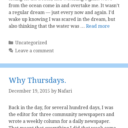
from the ocean come in and overtake me. It wasn’t
a regular dream — just every now and again. I’d
wake up knowing I was scared in the dream, but
also thinking that the water was …
Read more
Categories
Uncategorized
Leave a comment
Why Thursdays.
December 19, 2015
by
Nafari
Back in the day, for several hundred days, I was
the editor for three community newspapers and
wrote a weekly column for a daily newspaper.