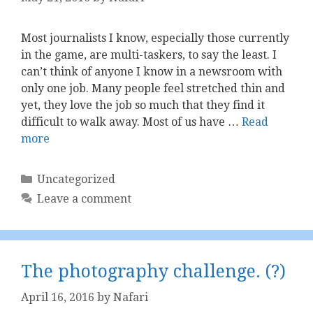
Most journalists I know, especially those currently
in the game, are multi-taskers, to say the least. I
can’t think of anyone I know in a newsroom with
only one job. Many people feel stretched thin and
yet, they love the job so much that they find it
difficult to walk away. Most of us have …
Read
more
Categories
Uncategorized
Leave a comment
The photography challenge. (?)
April 16, 2016
by
Nafari