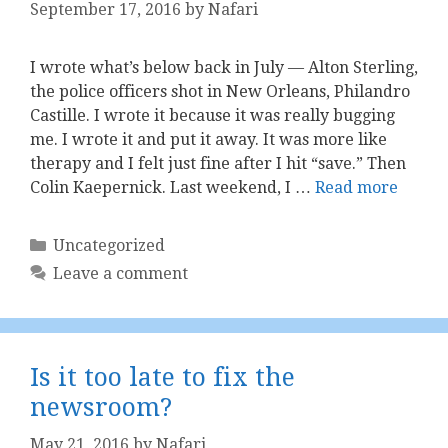
September 17, 2016
by
Nafari
I wrote what’s below back in July — Alton Sterling,
the police officers shot in New Orleans, Philandro
Castille. I wrote it because it was really bugging
me. I wrote it and put it away. It was more like
therapy and I felt just fine after I hit “save.” Then
Colin Kaepernick. Last weekend, I …
Read more
Categories
Uncategorized
Leave a comment
Is it too late to fix the
newsroom?
May 21, 2016
by
Nafari