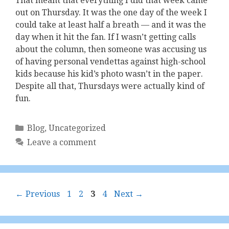
That meant that everything I did that week came
out on Thursday. It was the one day of the week I
could take at least half a breath — and it was the
day when it hit the fan. If I wasn’t getting calls
about the column, then someone was accusing us
of having personal vendettas against high-school
kids because his kid’s photo wasn’t in the paper.
Despite all that, Thursdays were actually kind of
fun.
Categories
Blog
,
Uncategorized
Leave a comment
Page
Page
Page
Page
←
Previous
1
2
3
4
Next
→