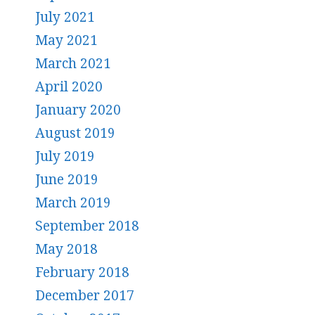
July 2021
May 2021
March 2021
April 2020
January 2020
August 2019
July 2019
June 2019
March 2019
September 2018
May 2018
February 2018
December 2017