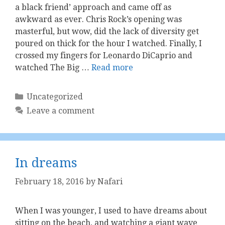
a black friend’ approach and came off as
awkward as ever. Chris Rock’s opening was
masterful, but wow, did the lack of diversity get
poured on thick for the hour I watched. Finally, I
crossed my fingers for Leonardo DiCaprio and
watched The Big …
Read more
Categories
Uncategorized
Leave a comment
In dreams
February 18, 2016
by
Nafari
When I was younger, I used to have dreams about
sitting on the beach, and watching a giant wave