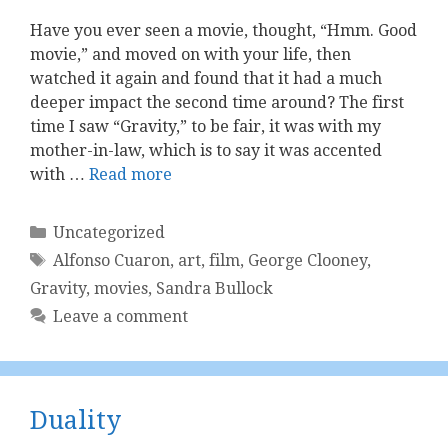
Have you ever seen a movie, thought, “Hmm. Good
movie,” and moved on with your life, then
watched it again and found that it had a much
deeper impact the second time around? The first
time I saw “Gravity,” to be fair, it was with my
mother-in-law, which is to say it was accented
with …
Read more
Categories
Uncategorized
Tags
Alfonso Cuaron
,
art
,
film
,
George Clooney
,
Gravity
,
movies
,
Sandra Bullock
Leave a comment
Duality