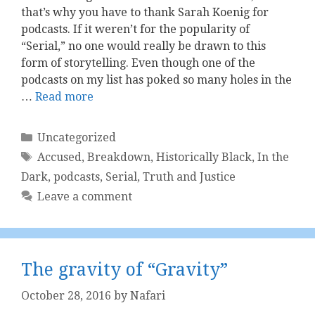
that’s why you have to thank Sarah Koenig for
podcasts. If it weren’t for the popularity of
“Serial,” no one would really be drawn to this
form of storytelling. Even though one of the
podcasts on my list has poked so many holes in the
…
Read more
Categories
Uncategorized
Tags
Accused
,
Breakdown
,
Historically Black
,
In the
Dark
,
podcasts
,
Serial
,
Truth and Justice
Leave a comment
The gravity of “Gravity”
October 28, 2016
by
Nafari