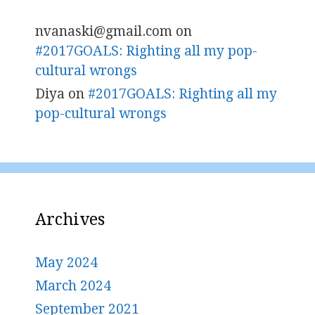
nvanaski@gmail.com
on
#2017GOALS: Righting all my pop-
cultural wrongs
Diya
on
#2017GOALS: Righting all my
pop-cultural wrongs
Archives
May 2024
March 2024
September 2021