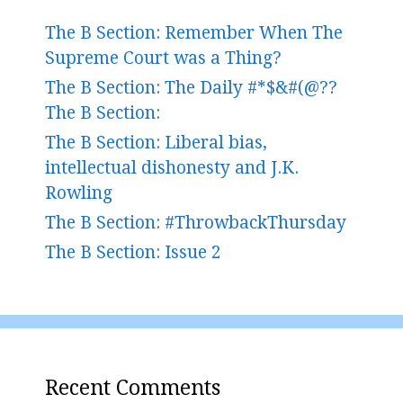
The B Section: Remember When The
Supreme Court was a Thing?
The B Section: The Daily #*$&#(@??
The B Section:
The B Section: Liberal bias,
intellectual dishonesty and J.K.
Rowling
The B Section: #ThrowbackThursday
The B Section: Issue 2
Recent Comments