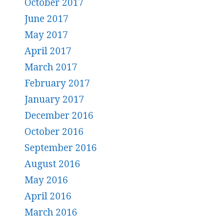
October 2017
June 2017
May 2017
April 2017
March 2017
February 2017
January 2017
December 2016
October 2016
September 2016
August 2016
May 2016
April 2016
March 2016