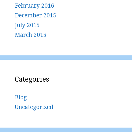
February 2016
December 2015
July 2015
March 2015
Categories
Blog
Uncategorized