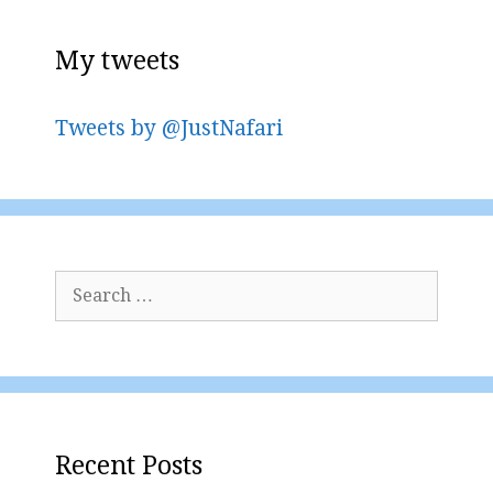
My tweets
Tweets by @JustNafari
Search
for:
Recent Posts