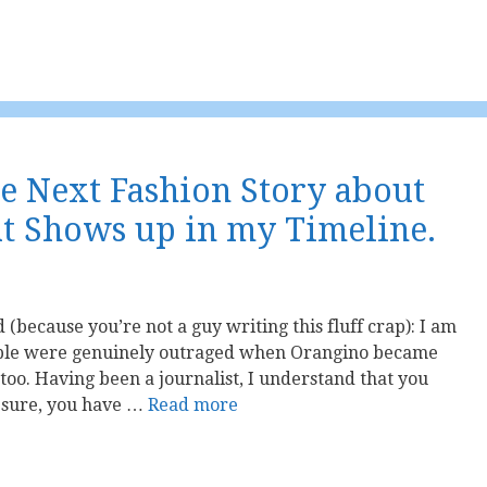
he Next Fashion Story about
t Shows up in my Timeline.
 (because you’re not a guy writing this fluff crap): I am
le were genuinely outraged when Orangino became
 too. Having been a journalist, I understand that you
, sure, you have …
Read more