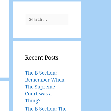
Search
for:
Recent Posts
The B Section:
Remember When
The Supreme
Court was a
Thing?
The B Section: The