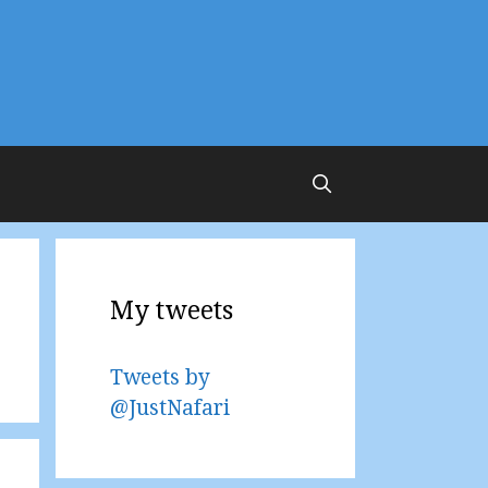
My tweets
Tweets by
@JustNafari