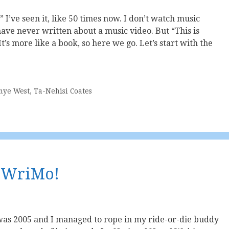
” I’ve seen it, like 50 times now. I don’t watch music
 have never written about a music video. But “This is
It’s more like a book, so here we go. Let’s start with the
nye West
,
Ta-Nehisi Coates
NoWriMo!
 was 2005 and I managed to rope in my ride-or-die buddy