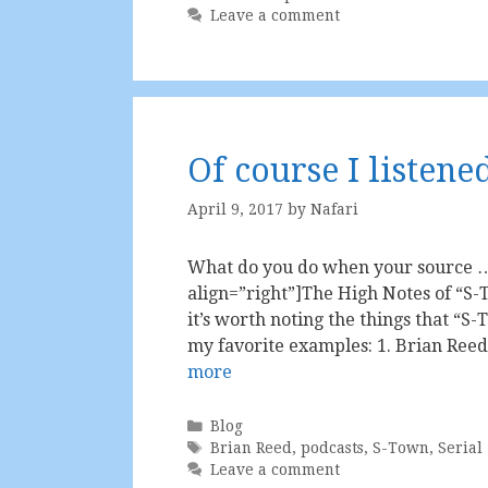
Leave a comment
Of course I listene
April 9, 2017
by
Nafari
What do you do when your source … 
align=”right”]The High Notes of “S-T
it’s worth noting the things that “S-
my favorite examples: 1. Brian Reed
more
Categories
Blog
Tags
Brian Reed
,
podcasts
,
S-Town
,
Serial
Leave a comment