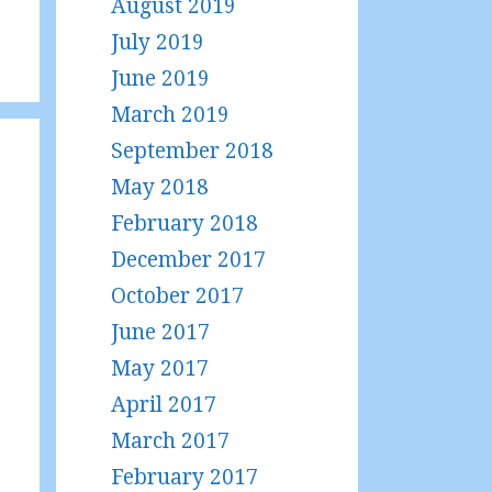
August 2019
July 2019
June 2019
March 2019
September 2018
May 2018
February 2018
December 2017
October 2017
June 2017
May 2017
April 2017
March 2017
February 2017