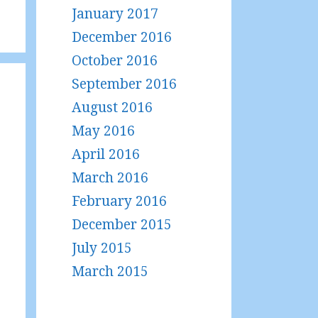
January 2017
December 2016
October 2016
September 2016
August 2016
May 2016
April 2016
March 2016
February 2016
December 2015
July 2015
March 2015