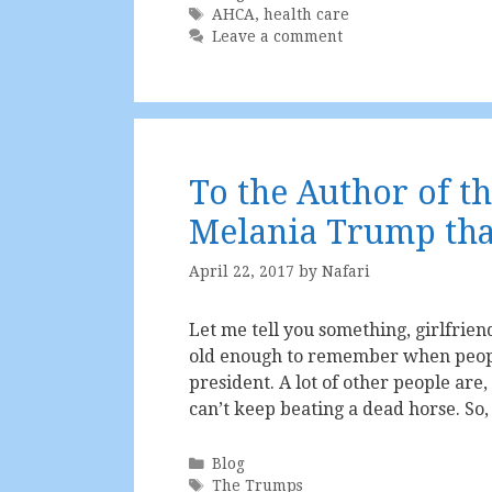
Tags
AHCA
,
health care
Leave a comment
To the Author of t
Melania Trump tha
April 22, 2017
by
Nafari
Let me tell you something, girlfriend
old enough to remember when peop
president. A lot of other people are,
can’t keep beating a dead horse. So
Categories
Blog
Tags
The Trumps