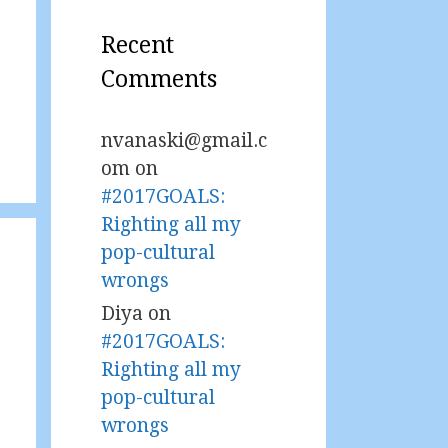
Recent
Comments
nvanaski@gmail.c
om
on
#2017GOALS:
Righting all my
pop-cultural
wrongs
Diya
on
#2017GOALS:
Righting all my
pop-cultural
wrongs