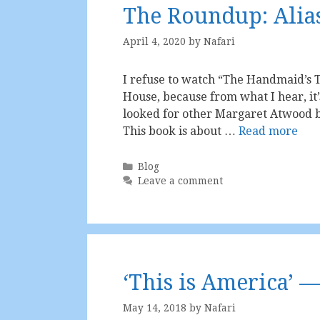
The Roundup: Alia
April 4, 2020
by
Nafari
I refuse to watch “The Handmaid’s Ta
House, because from what I hear, it’s 
looked for other Margaret Atwood bo
This book is about …
Read more
Categories
Blog
Leave a comment
‘This is America’ —
May 14, 2018
by
Nafari