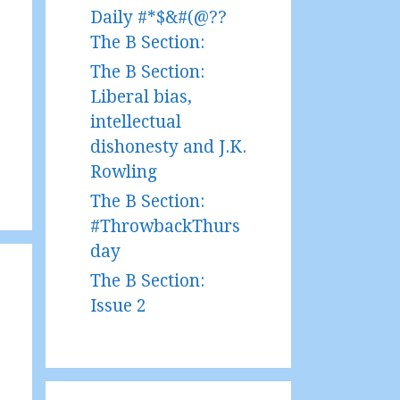
Daily #*$&#(@??
The B Section:
The B Section:
Liberal bias,
intellectual
dishonesty and J.K.
Rowling
The B Section:
#ThrowbackThurs
day
The B Section:
Issue 2