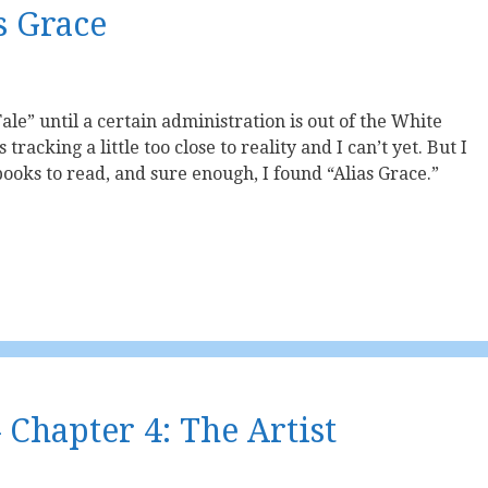
s Grace
le” until a certain administration is out of the White
tracking a little too close to reality and I can’t yet. But I
oks to read, and sure enough, I found “Alias Grace.”
 Chapter 4: The Artist