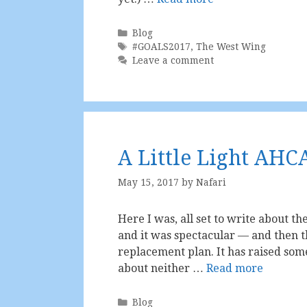
Categories
Blog
Tags
#GOALS2017
,
The West Wing
Leave a comment
A Little Light AHC
May 15, 2017
by
Nafari
Here I was, all set to write about th
and it was spectacular — and then t
replacement plan. It has raised so
about neither …
Read more
Categories
Blog