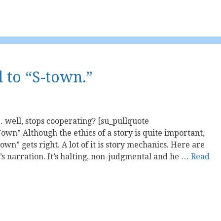
d to “S-town.”
well, stops cooperating? [su_pullquote
own” Although the ethics of a story is quite important,
Town” gets right. A lot of it is story mechanics. Here are
’s narration. It’s halting, non-judgmental and he …
Read