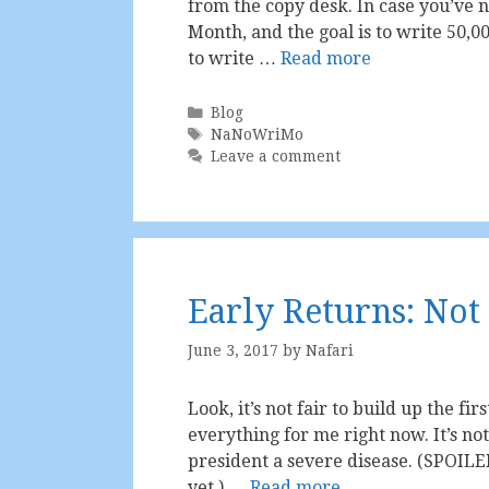
from the copy desk. In case you’ve n
Month, and the goal is to write 50,
to write …
Read more
Categories
Blog
Tags
NaNoWriMo
Leave a comment
Early Returns: Not
June 3, 2017
by
Nafari
Look, it’s not fair to build up the fir
everything for me right now. It’s not 
president a severe disease. (SPOILE
yet.) …
Read more