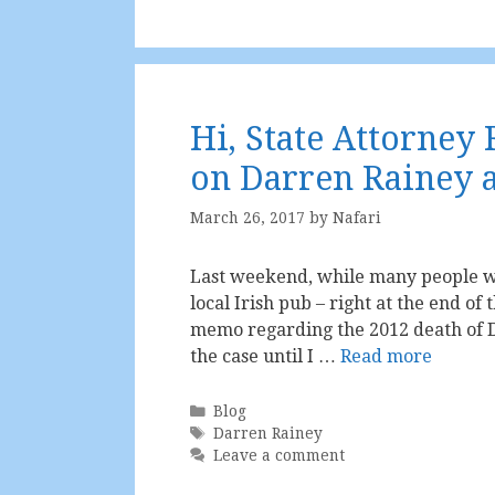
Hi, State Attorney
on Darren Rainey an
March 26, 2017
by
Nafari
Last weekend, while many people we
local Irish pub – right at the end of 
memo regarding the 2012 death of D
the case until I …
Read more
Categories
Blog
Tags
Darren Rainey
Leave a comment