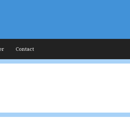
er
Contact