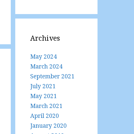
Archives
May 2024
March 2024
September 2021
July 2021
May 2021
March 2021
April 2020
January 2020