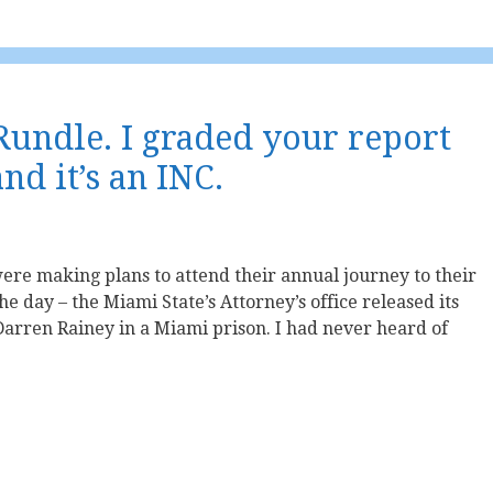
 Rundle. I graded your report
d it’s an INC.
re making plans to attend their annual journey to their
the day – the Miami State’s Attorney’s office released its
arren Rainey in a Miami prison. I had never heard of