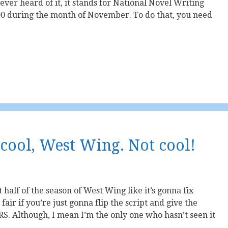
ever heard of it, it stands for National Novel Writing
000 during the month of November. To do that, you need
 cool, West Wing. Not cool!
st half of the season of West Wing like it’s gonna fix
fair if you’re just gonna flip the script and give the
RS. Although, I mean I’m the only one who hasn’t seen it