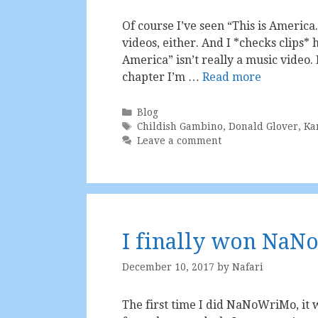
Of course I’ve seen “This is America.
videos, either. And I *checks clips*
America” isn’t really a music video. 
chapter I’m …
Read more
Categories
Blog
Tags
Childish Gambino
,
Donald Glover
,
Ka
Leave a comment
I finally won Na
December 10, 2017
by
Nafari
The first time I did NaNoWriMo, it