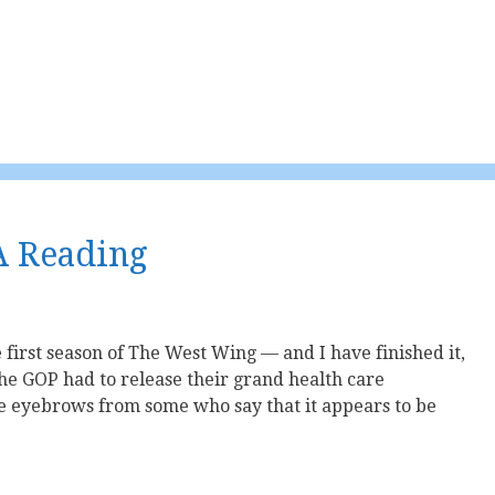
A Reading
e first season of The West Wing — and I have finished it,
he GOP had to release their grand health care
me eyebrows from some who say that it appears to be