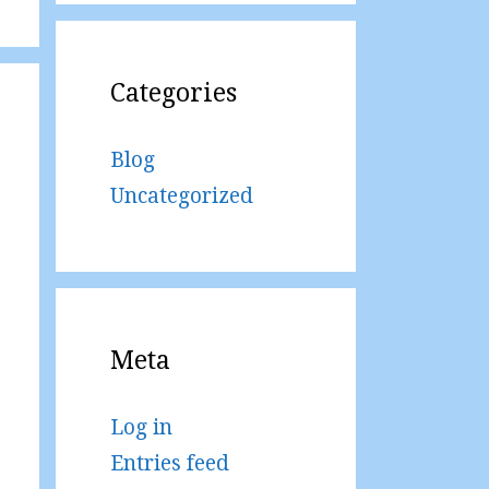
Categories
Blog
Uncategorized
Meta
Log in
Entries feed