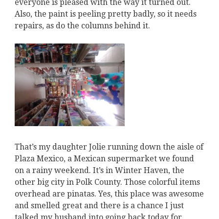
everyone is pleased with the way it turned out.
Also, the paint is peeling pretty badly, so it needs
repairs, as do the columns behind it.
That’s my daughter Jolie running down the aisle of
Plaza Mexico, a Mexican supermarket we found
on a rainy weekend. It’s in Winter Haven, the
other big city in Polk County. Those colorful items
overhead are pinatas. Yes, this place was awesome
and smelled great and there is a chance I just
talked my husband into going back today for