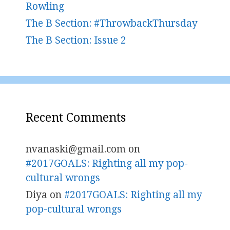
Rowling
The B Section: #ThrowbackThursday
The B Section: Issue 2
Recent Comments
nvanaski@gmail.com
on
#2017GOALS: Righting all my pop-
cultural wrongs
Diya
on
#2017GOALS: Righting all my
pop-cultural wrongs