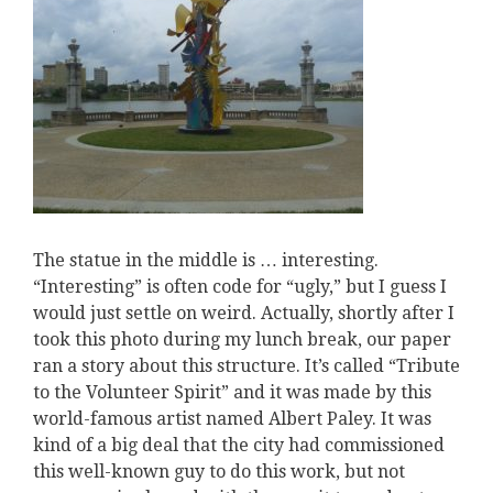
The statue in the middle is … interesting.
“Interesting” is often code for “ugly,” but I guess I
would just settle on weird. Actually, shortly after I
took this photo during my lunch break, our paper
ran a story about this structure. It’s called “Tribute
to the Volunteer Spirit” and it was made by this
world-famous artist named Albert Paley. It was
kind of a big deal that the city had commissioned
this well-known guy to do this work, but not