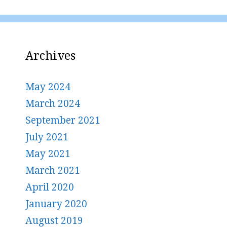
Archives
May 2024
March 2024
September 2021
July 2021
May 2021
March 2021
April 2020
January 2020
August 2019