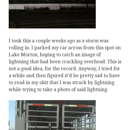
I took this a couple weeks ago as a storm was
rolling in. I parked my car across from this spot on
Lake Morton, hoping to catch an image of
lightning that had been crackling overhead. This is
not a good idea, for the record. Anyway, I tried for
a while and then figured it’d be pretty sad to have
to read in my obit that I was struck by lightning
while trying to take a photo of said lightning.