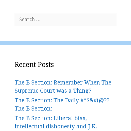
Search
for:
Recent Posts
The B Section: Remember When The
Supreme Court was a Thing?
The B Section: The Daily #*$&#(@??
The B Section:
The B Section: Liberal bias,
intellectual dishonesty and J.K.