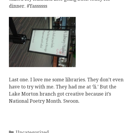
dinner. #Yassssss
Last one. I love me some libraries. They don’t even
have to try with me. They had me at ‘li.’ But the
Lake Morton branch got creative because it’s
National Poetry Month. Swoon.
Categories
Uncategorized