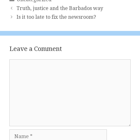
Truth, justice and the Barbados way
Is it too late to fix the newsroom?
Leave a Comment
Comment
Name