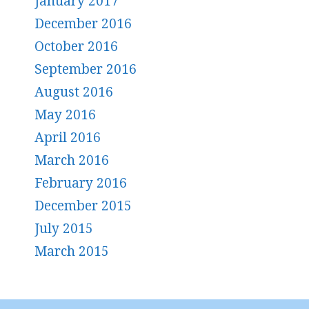
January 2017
December 2016
October 2016
September 2016
August 2016
May 2016
April 2016
March 2016
February 2016
December 2015
July 2015
March 2015