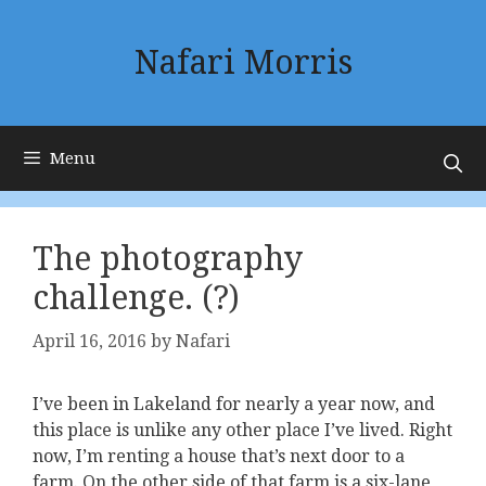
Skip
to
Nafari Morris
content
Menu
The photography
challenge. (?)
April 16, 2016
by
Nafari
I’ve been in Lakeland for nearly a year now, and
this place is unlike any other place I’ve lived. Right
now, I’m renting a house that’s next door to a
farm. On the other side of that farm is a six-lane