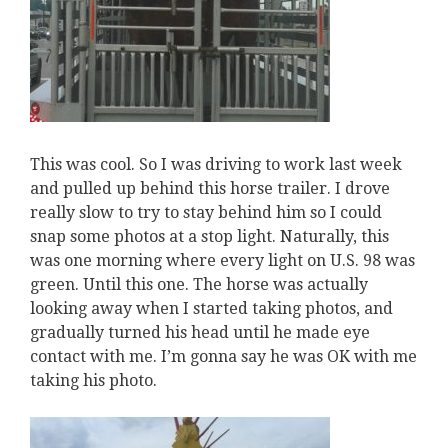
This was cool. So I was driving to work last week
and pulled up behind this horse trailer. I drove
really slow to try to stay behind him so I could
snap some photos at a stop light. Naturally, this
was one morning where every light on U.S. 98 was
green. Until this one. The horse was actually
looking away when I started taking photos, and
gradually turned his head until he made eye
contact with me. I’m gonna say he was OK with me
taking his photo.