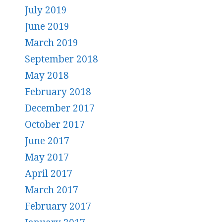
July 2019
June 2019
March 2019
September 2018
May 2018
February 2018
December 2017
October 2017
June 2017
May 2017
April 2017
March 2017
February 2017