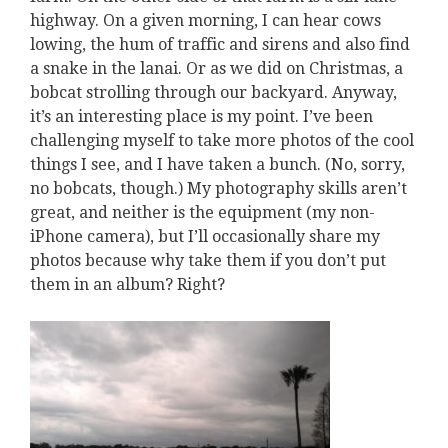
highway. On a given morning, I can hear cows
lowing, the hum of traffic and sirens and also find
a snake in the lanai. Or as we did on Christmas, a
bobcat strolling through our backyard. Anyway,
it’s an interesting place is my point. I’ve been
challenging myself to take more photos of the cool
things I see, and I have taken a bunch. (No, sorry,
no bobcats, though.) My photography skills aren’t
great, and neither is the equipment (my non-
iPhone camera), but I’ll occasionally share my
photos because why take them if you don’t put
them in an album? Right?