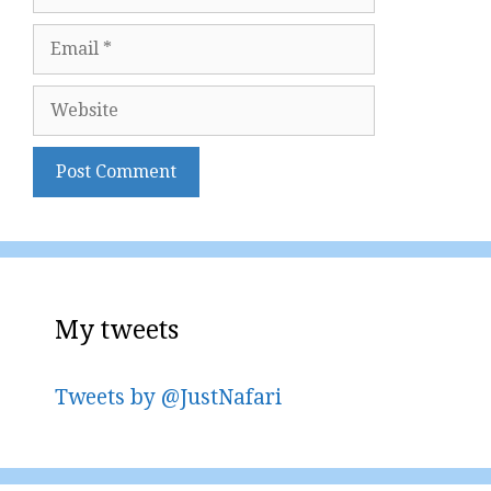
Email
Website
My tweets
Tweets by @JustNafari