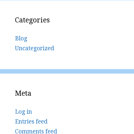
Categories
Blog
Uncategorized
Meta
Log in
Entries feed
Comments feed