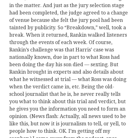
in the matter. And just as the jury selection stage
had been completed, the judge agreed to a change
of venue because she felt the jury pool had been
tainted by publicity. So “Breakdown,” well, took a
break. When it returned, Rankin walked listeners
through the events of each week. Of course,
Rankin’s challenge was that Harris’ case was
nationally known, due in part to what Ross had
been doing the day his son died — sexting. But
Rankin brought in experts and also details about
what he witnessed at trial — what Ross was doing
when the verdict came in, etc. Being the old-
school journalist that he is, he never really tells
you what to think about this trial and verdict, but
he gives you the information you need to form an
opinion. (News flash: Actually, all news used to be
like this, but now it is journalism to tell, or yell, to
people how to think. OK. I’m getting off my