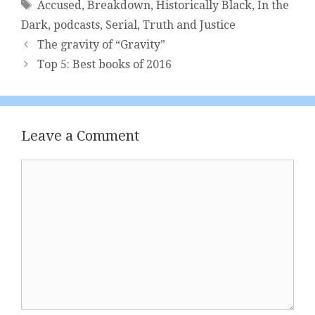
Tags
Accused
,
Breakdown
,
Historically Black
,
In the
Dark
,
podcasts
,
Serial
,
Truth and Justice
The gravity of “Gravity”
Top 5: Best books of 2016
Leave a Comment
Comment