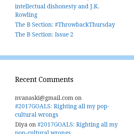
intellectual dishonesty and J.K.
Rowling
The B Section: #ThrowbackThursday
The B Section: Issue 2
Recent Comments
nvanaski@gmail.com
on
#2017GOALS: Righting all my pop-
cultural wrongs
Diya
on
#2017GOALS: Righting all my
pop-cultural wrongs