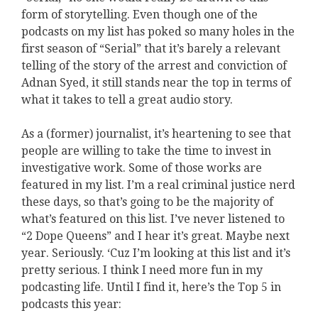
form of storytelling. Even though one of the
podcasts on my list has poked so many holes in the
first season of “Serial” that it’s barely a relevant
telling of the story of the arrest and conviction of
Adnan Syed, it still stands near the top in terms of
what it takes to tell a great audio story.
As a (former) journalist, it’s heartening to see that
people are willing to take the time to invest in
investigative work. Some of those works are
featured in my list. I’m a real criminal justice nerd
these days, so that’s going to be the majority of
what’s featured on this list. I’ve never listened to
“2 Dope Queens” and I hear it’s great. Maybe next
year. Seriously. ‘Cuz I’m looking at this list and it’s
pretty serious. I think I need more fun in my
podcasting life. Until I find it, here’s the Top 5 in
podcasts this year: