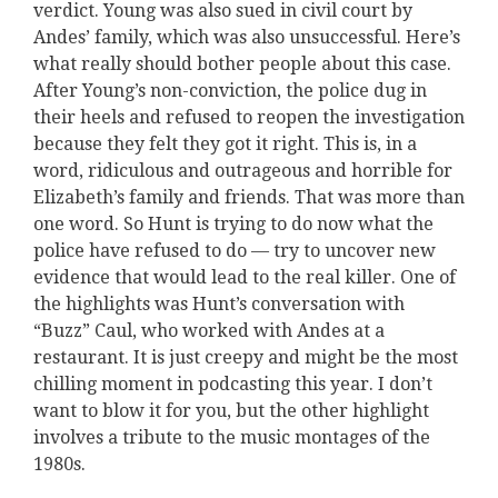
verdict. Young was also sued in civil court by
Andes’ family, which was also unsuccessful. Here’s
what really should bother people about this case.
After Young’s non-conviction, the police dug in
their heels and refused to reopen the investigation
because they felt they got it right. This is, in a
word, ridiculous and outrageous and horrible for
Elizabeth’s family and friends. That was more than
one word. So Hunt is trying to do now what the
police have refused to do — try to uncover new
evidence that would lead to the real killer. One of
the highlights was Hunt’s conversation with
“Buzz” Caul, who worked with Andes at a
restaurant. It is just creepy and might be the most
chilling moment in podcasting this year. I don’t
want to blow it for you, but the other highlight
involves a tribute to the music montages of the
1980s.