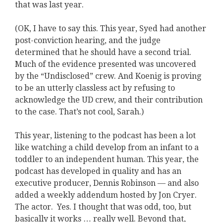
that was last year.
(OK, I have to say this. This year, Syed had another
post-conviction hearing, and the judge
determined that he should have a second trial.
Much of the evidence presented was uncovered
by the “Undisclosed” crew. And Koenig is proving
to be an utterly classless act by refusing to
acknowledge the UD crew, and their contribution
to the case. That’s not cool, Sarah.)
This year, listening to the podcast has been a lot
like watching a child develop from an infant to a
toddler to an independent human. This year, the
podcast has developed in quality and has an
executive producer, Dennis Robinson — and also
added a weekly addendum hosted by Jon Cryer.
The actor. Yes. I thought that was odd, too, but
basically it works … really well. Beyond that,