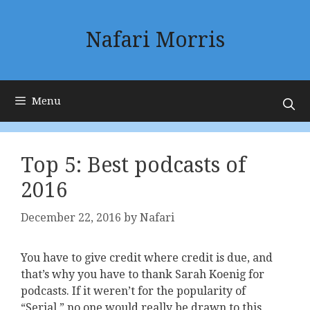
Skip
to
Nafari Morris
content
Menu
Top 5: Best podcasts of
2016
December 22, 2016
by
Nafari
You have to give credit where credit is due, and
that’s why you have to thank Sarah Koenig for
podcasts. If it weren’t for the popularity of
“Serial,” no one would really be drawn to this