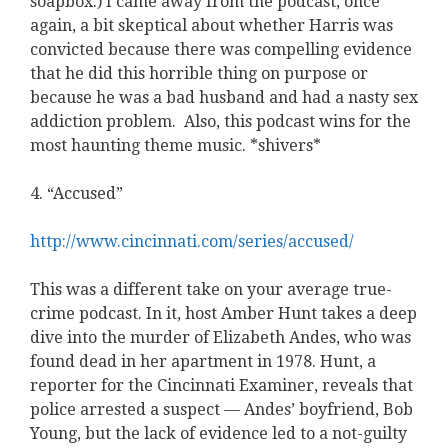
soapbox.) I came away from the podcast, once
again, a bit skeptical about whether Harris was
convicted because there was compelling evidence
that he did this horrible thing on purpose or
because he was a bad husband and had a nasty sex
addiction problem. Also, this podcast wins for the
most haunting theme music. *shivers*
4. “Accused”
http://www.cincinnati.com/series/accused/
This was a different take on your average true-
crime podcast. In it, host Amber Hunt takes a deep
dive into the murder of Elizabeth Andes, who was
found dead in her apartment in 1978. Hunt, a
reporter for the Cincinnati Examiner, reveals that
police arrested a suspect — Andes’ boyfriend, Bob
Young, but the lack of evidence led to a not-guilty