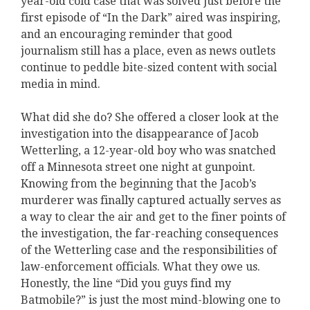
year-old cold case that was solved just before the
first episode of “In the Dark” aired was inspiring,
and an encouraging reminder that good
journalism still has a place, even as news outlets
continue to peddle bite-sized content with social
media in mind.
What did she do? She offered a closer look at the
investigation into the disappearance of Jacob
Wetterling, a 12-year-old boy who was snatched
off a Minnesota street one night at gunpoint.
Knowing from the beginning that the Jacob’s
murderer was finally captured actually serves as
a way to clear the air and get to the finer points of
the investigation, the far-reaching consequences
of the Wetterling case and the responsibilities of
law-enforcement officials. What they owe us.
Honestly, the line “Did you guys find my
Batmobile?” is just the most mind-blowing one to