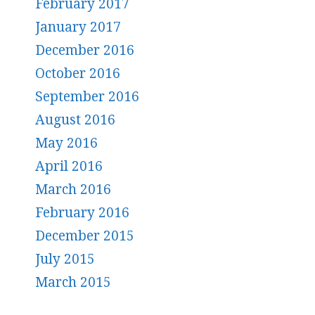
February 2017
January 2017
December 2016
October 2016
September 2016
August 2016
May 2016
April 2016
March 2016
February 2016
December 2015
July 2015
March 2015