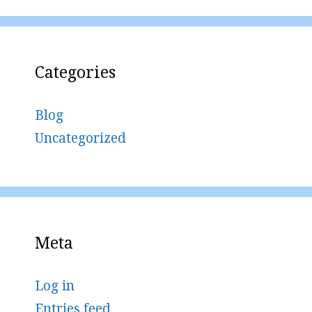
Categories
Blog
Uncategorized
Meta
Log in
Entries feed