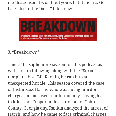
me this season. I won’t tell you what it means. Go
listen to “In the Dark.” Like, now.
3. “Breakdown”
This is the sophomore season for this podcast as
well, and in following along with the “Serial”
template, host Bill Rankin, he ran into an
unexpected hurdle. This season covered the case
of Justin Ross Harris, who was facing murder
charges and accused of intentionally leaving his
toddler son, Cooper, in his car on a hot Cobb
County, Georgia day. Rankin analyzed the arrest of
Harris, and how he came to face criminal charges