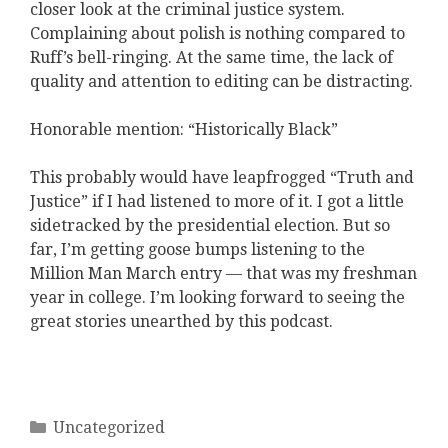
closer look at the criminal justice system.
Complaining about polish is nothing compared to
Ruff’s bell-ringing. At the same time, the lack of
quality and attention to editing can be distracting.
Honorable mention: “Historically Black”
This probably would have leapfrogged “Truth and
Justice” if I had listened to more of it. I got a little
sidetracked by the presidential election. But so
far, I’m getting goose bumps listening to the
Million Man March entry — that was my freshman
year in college. I’m looking forward to seeing the
great stories unearthed by this podcast.
Categories
Uncategorized