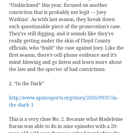
“Undisclosed” this year, focused on another
conviction that is probably not legit — Joey
Watkins’. As with last season, they break down
each questionable piece of the prosecution’s case.
They’re still digging, and it sounds like they’re
really getting under the skin of Floyd County
officials, who “built” the case against Joey. Like the
first season, there’s cell-phone evidence and it’s
mind-blowing and go listen and learn more about
the law and the specter of bad convictions.
2. “In the Dark”
http://www.apmreports.org/story/2016/09/07/in-
the-dark-1
This is a very close No. 2. Because what Madeleine
Baran was able to do in nine episodes with a 20-