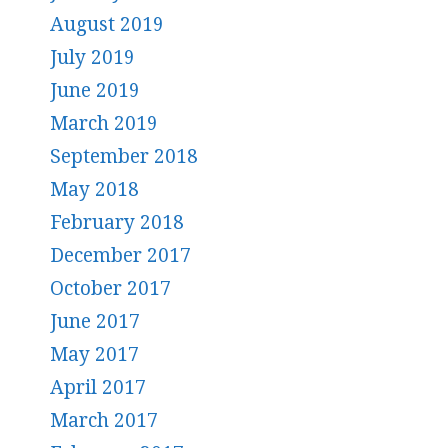
August 2019
July 2019
June 2019
March 2019
September 2018
May 2018
February 2018
December 2017
October 2017
June 2017
May 2017
April 2017
March 2017