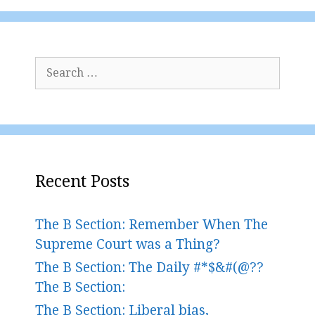
Search
for:
Recent Posts
The B Section: Remember When The
Supreme Court was a Thing?
The B Section: The Daily #*$&#(@??
The B Section:
The B Section: Liberal bias,