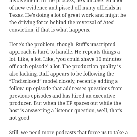
involvement. In the process, he’s uncovered a lot
of new evidence and pissed off many officials in
Texas. He’s doing a lot of great work and might be
the driving force behind the reversal of Ates’
conviction, if that is what happens.
Here’s the problem, though. Ruff’s unscripted
approach is hard to handle. He repeats things a
lot. Like, a lot. Like, ‘you could shave 10 minutes
off each episode’ a lot. The production quality is
also lacking. Ruff appears to be following the
“Undisclosed” model closely, recently adding a
follow-up episode that addresses questions from
previous episodes and has hired an executive
producer. But when the EP spaces out while the
host is answering a listener question, well, that’s
not good.
Still, we need more podcasts that force us to take a