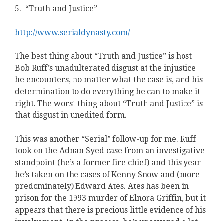
5. “Truth and Justice”
http://www.serialdynasty.com/
The best thing about “Truth and Justice” is host
Bob Ruff’s unadulterated disgust at the injustice
he encounters, no matter what the case is, and his
determination to do everything he can to make it
right. The worst thing about “Truth and Justice” is
that disgust in unedited form.
This was another “Serial” follow-up for me. Ruff
took on the Adnan Syed case from an investigative
standpoint (he’s a former fire chief) and this year
he’s taken on the cases of Kenny Snow and (more
predominately) Edward Ates. Ates has been in
prison for the 1993 murder of Elnora Griffin, but it
appears that there is precious little evidence of his