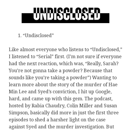
“Undisclosed”
Like almost everyone who listens to “Undisclosed,”
I listened to “Serial” first. (I’m not sure if everyone
had the next reaction, which was, “Really, Sarah?
You’re not gonna take a powder? Because that
sounds like you’re taking a powder”) Wanting to
learn more about the story of the murder of Hae
Min Lee and Syed’s conviction, I hit up Google,
hard, and came up with this gem. The podcast,
hosted by Rabia Chaudry, Colin Miller and Susan
Simpson, basically did more in just the first three
episodes to shed a harsher light on the case
against Syed and the murder investigation. But