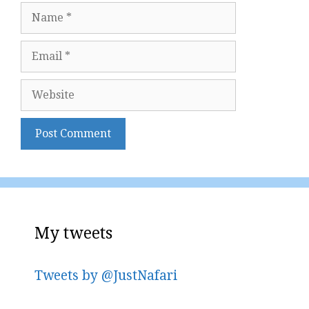
Name
Email
Website
My tweets
Tweets by @JustNafari