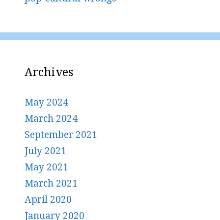
Archives
May 2024
March 2024
September 2021
July 2021
May 2021
March 2021
April 2020
January 2020