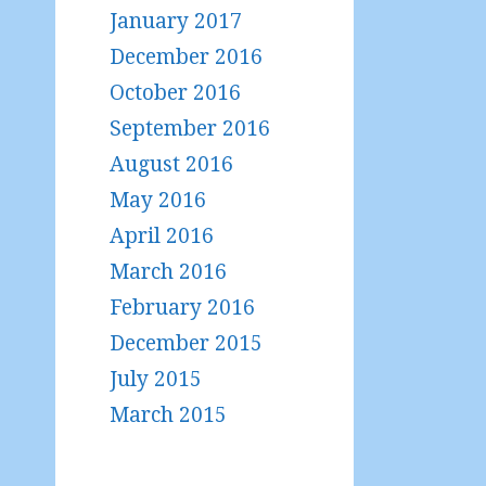
January 2017
December 2016
October 2016
September 2016
August 2016
May 2016
April 2016
March 2016
February 2016
December 2015
July 2015
March 2015