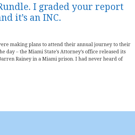
 Rundle. I graded your report
d it’s an INC.
re making plans to attend their annual journey to their
the day – the Miami State’s Attorney’s office released its
arren Rainey in a Miami prison. I had never heard of