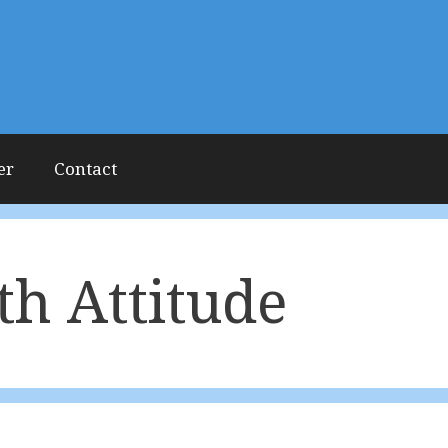
er
Contact
th Attitude