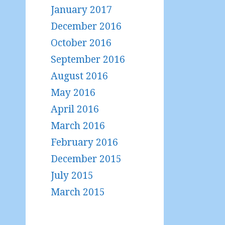
January 2017
December 2016
October 2016
September 2016
August 2016
May 2016
April 2016
March 2016
February 2016
December 2015
July 2015
March 2015