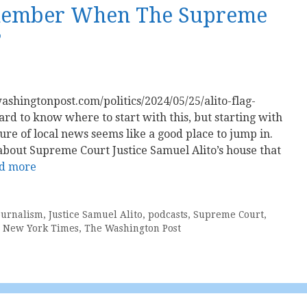
emember When The Supreme
?
ashingtonpost.com/politics/2024/05/25/alito-flag-
rd to know where to start with this, but starting with
ure of local news seems like a good place to jump in.
is about Supreme Court Justice Samuel Alito’s house that
d more
ournalism
,
Justice Samuel Alito
,
podcasts
,
Supreme Court
,
 New York Times
,
The Washington Post