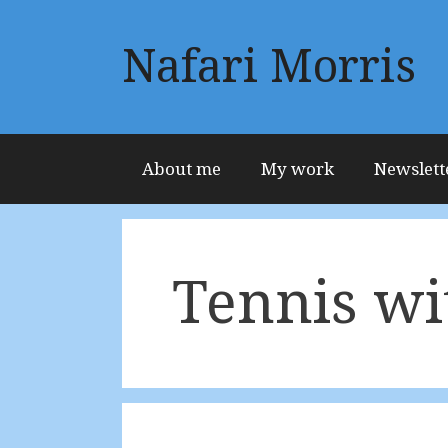
Skip
to
Nafari Morris
content
About me
My work
Newslett
Tennis wi