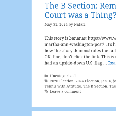
The B Section: R
Court was a Thing
May 31, 2024
by
Nafari
This story is bananas: https://www.w
martha-ann-washington-post/ It’s ha
how this story demonstrates the fail
OK, fine, don’t click the link. This 
had an upside-down U.S. flag …
Rea
Categories
Uncategorized
Tags
2020 Election
,
2024 Election
,
Jan. 6
,
j
Tennis with Attitude
,
The B Section
,
The
Leave a comment