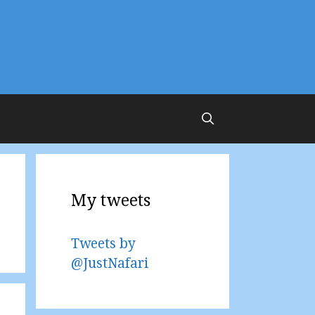
My tweets
Tweets by
@JustNafari