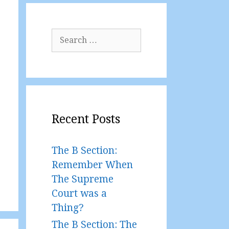
Search
for:
Recent Posts
The B Section:
Remember When
The Supreme
Court was a
Thing?
The B Section: The