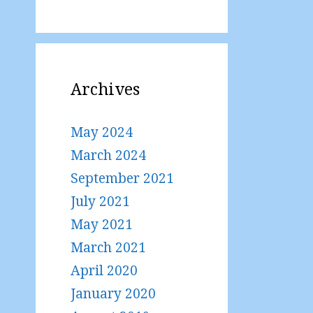
Archives
May 2024
March 2024
September 2021
July 2021
May 2021
March 2021
April 2020
January 2020