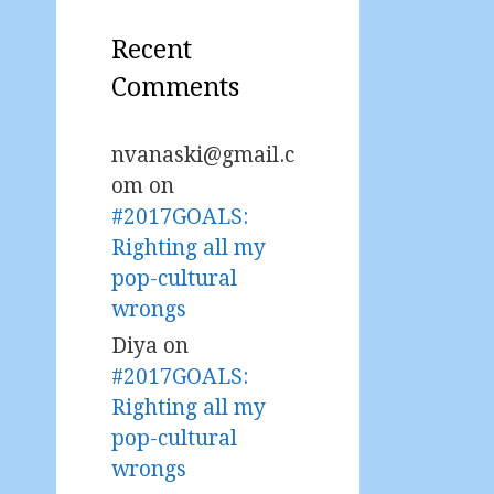
Recent
Comments
nvanaski@gmail.c
om
on
#2017GOALS:
Righting all my
pop-cultural
wrongs
Diya
on
#2017GOALS:
Righting all my
pop-cultural
wrongs