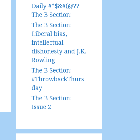
Daily #*$&#(@??
The B Section:
The B Section:
Liberal bias,
intellectual
dishonesty and J.K.
Rowling
The B Section:
#ThrowbackThurs
day
The B Section:
Issue 2