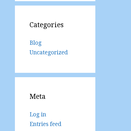
Categories
Blog
Uncategorized
Meta
Log in
Entries feed