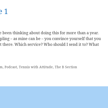
e 1
e been thinking about doing this for more than a year.
pling – as mine can be – you convince yourself that you
ut there. Which service? Who should I send it to? What
sm
,
Podcast
,
Tennis with Attitude
,
The B Section