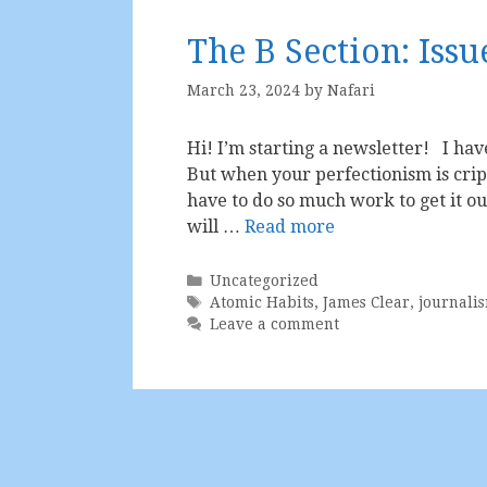
The B Section: Issu
March 23, 2024
by
Nafari
Hi! I’m starting a newsletter! I hav
But when your perfectionism is crip
have to do so much work to get it o
will …
Read more
Categories
Uncategorized
Tags
Atomic Habits
,
James Clear
,
journali
Leave a comment