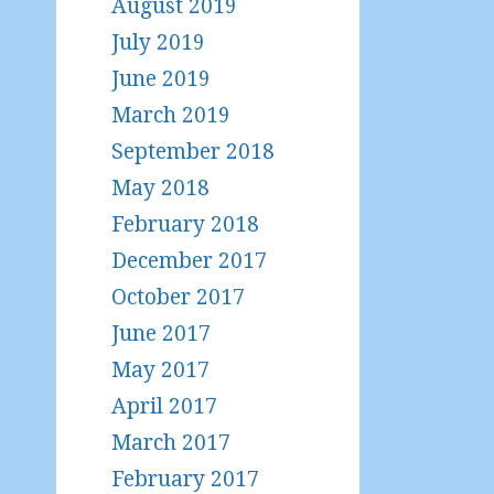
August 2019
July 2019
June 2019
March 2019
September 2018
May 2018
February 2018
December 2017
October 2017
June 2017
May 2017
April 2017
March 2017
February 2017