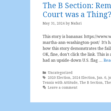
The B Section: R
Court was a Thing
May 31, 2024
by
Nafari
This story is bananas: https://www.w
martha-ann-washington-post/ It’s ha
how this story demonstrates the fail
OK, fine, don’t click the link. This 
had an upside-down U.S. flag …
Rea
Categories
Uncategorized
Tags
2020 Election
,
2024 Election
,
Jan. 6
,
j
Tennis with Attitude
,
The B Section
,
The
Leave a comment