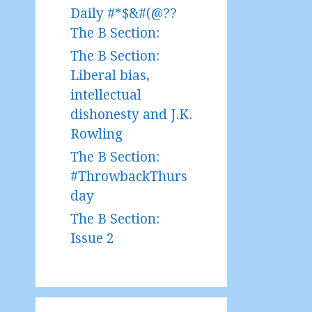
Daily #*$&#(@??
The B Section:
The B Section:
Liberal bias,
intellectual
dishonesty and J.K.
Rowling
The B Section:
#ThrowbackThurs
day
The B Section:
Issue 2