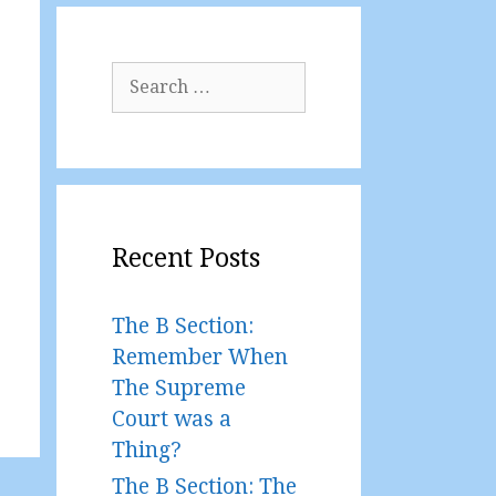
Search
for:
Recent Posts
The B Section:
Remember When
The Supreme
Court was a
Thing?
The B Section: The