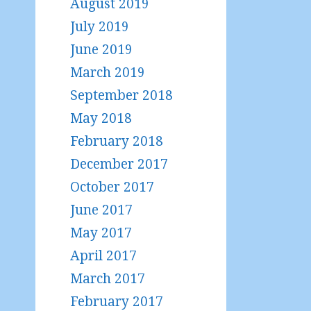
August 2019
July 2019
June 2019
March 2019
September 2018
May 2018
February 2018
December 2017
October 2017
June 2017
May 2017
April 2017
March 2017
February 2017