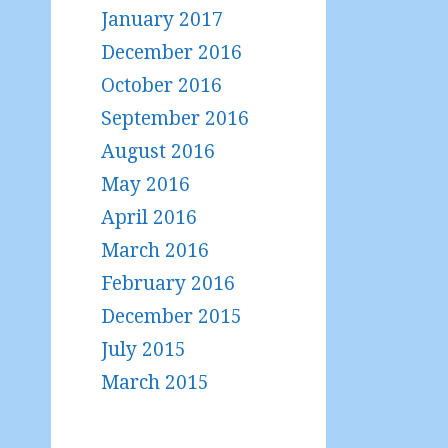
January 2017
December 2016
October 2016
September 2016
August 2016
May 2016
April 2016
March 2016
February 2016
December 2015
July 2015
March 2015