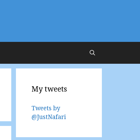
My tweets
Tweets by
@JustNafari