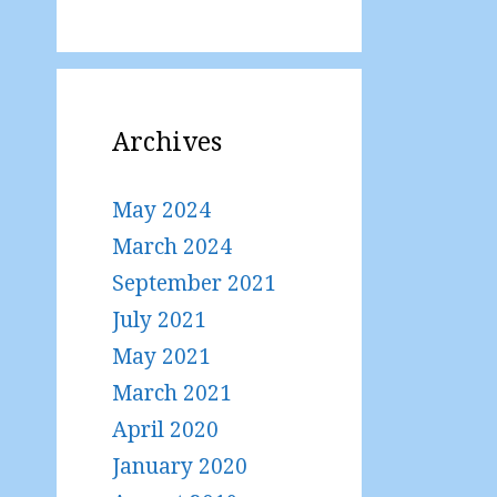
Archives
May 2024
March 2024
September 2021
July 2021
May 2021
March 2021
April 2020
January 2020