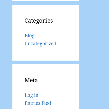
Categories
Blog
Uncategorized
Meta
Log in
Entries feed