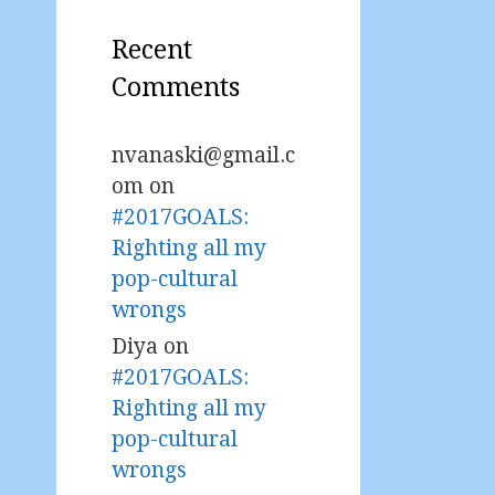
Recent
Comments
nvanaski@gmail.c
om
on
#2017GOALS:
Righting all my
pop-cultural
wrongs
Diya
on
#2017GOALS:
Righting all my
pop-cultural
wrongs