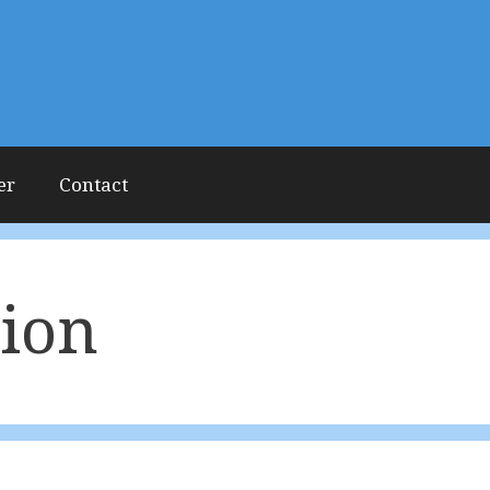
er
Contact
tion