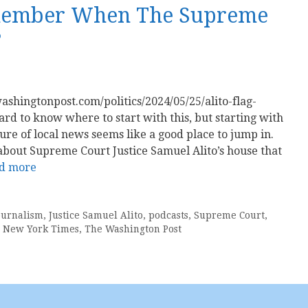
emember When The Supreme
?
ashingtonpost.com/politics/2024/05/25/alito-flag-
rd to know where to start with this, but starting with
ure of local news seems like a good place to jump in.
is about Supreme Court Justice Samuel Alito’s house that
d more
ournalism
,
Justice Samuel Alito
,
podcasts
,
Supreme Court
,
 New York Times
,
The Washington Post