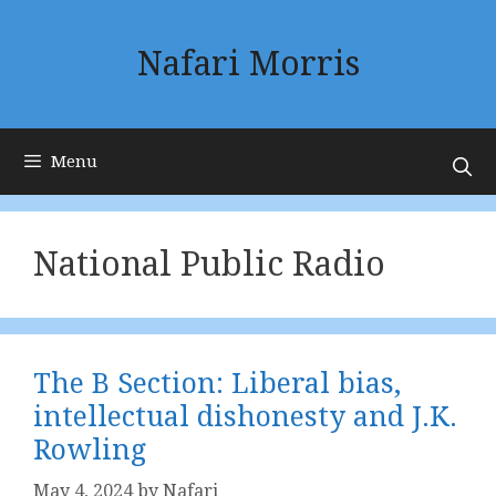
Skip
to
Nafari Morris
content
Menu
National Public Radio
The B Section: Liberal bias,
intellectual dishonesty and J.K.
Rowling
May 4, 2024
by
Nafari