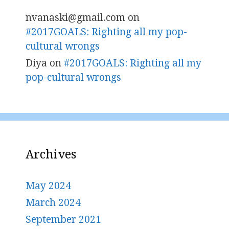
nvanaski@gmail.com
on
#2017GOALS: Righting all my pop-
cultural wrongs
Diya
on
#2017GOALS: Righting all my
pop-cultural wrongs
Archives
May 2024
March 2024
September 2021