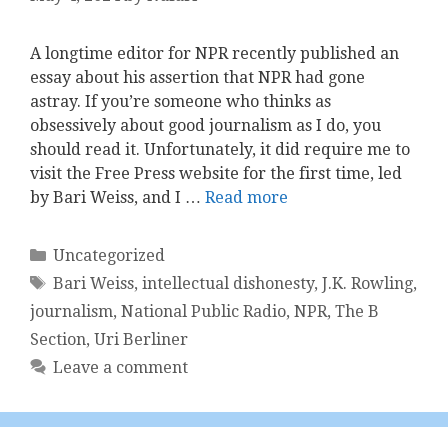
A longtime editor for NPR recently published an
essay about his assertion that NPR had gone
astray. If you’re someone who thinks as
obsessively about good journalism as I do, ​you
should read it​. Unfortunately, it did require me to
visit the Free Press website for the first time, led
by Bari Weiss, and I …
Read more
Categories
Uncategorized
Tags
Bari Weiss
,
intellectual dishonesty
,
J.K. Rowling
,
journalism
,
National Public Radio
,
NPR
,
The B
Section
,
Uri Berliner
Leave a comment