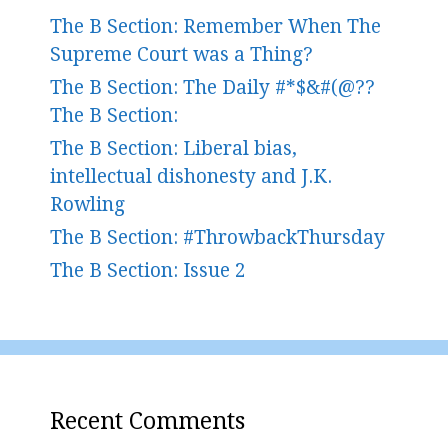
The B Section: Remember When The
Supreme Court was a Thing?
The B Section: The Daily #*$&#(@??
The B Section:
The B Section: Liberal bias,
intellectual dishonesty and J.K.
Rowling
The B Section: #ThrowbackThursday
The B Section: Issue 2
Recent Comments