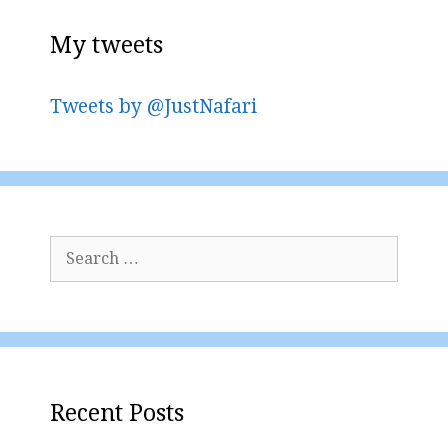
My tweets
Tweets by @JustNafari
Search
for:
Recent Posts