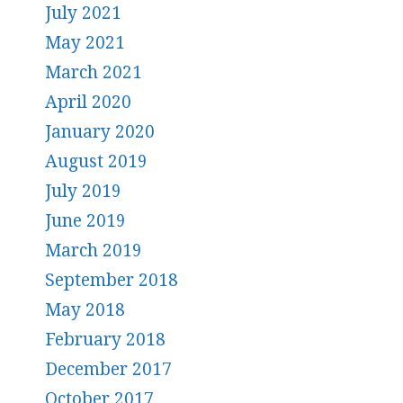
July 2021
May 2021
March 2021
April 2020
January 2020
August 2019
July 2019
June 2019
March 2019
September 2018
May 2018
February 2018
December 2017
October 2017