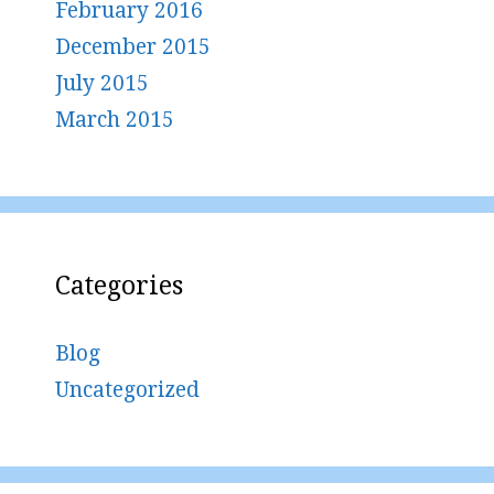
February 2016
December 2015
July 2015
March 2015
Categories
Blog
Uncategorized