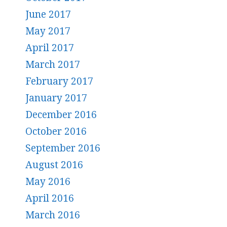
June 2017
May 2017
April 2017
March 2017
February 2017
January 2017
December 2016
October 2016
September 2016
August 2016
May 2016
April 2016
March 2016