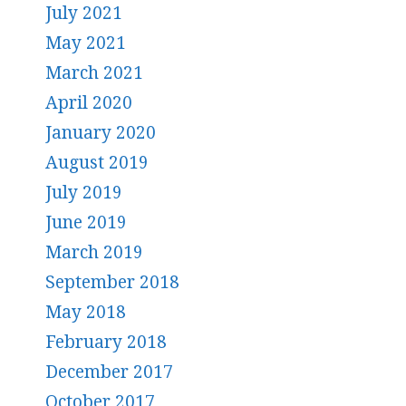
July 2021
May 2021
March 2021
April 2020
January 2020
August 2019
July 2019
June 2019
March 2019
September 2018
May 2018
February 2018
December 2017
October 2017