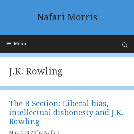
Skip
to
Nafari Morris
content
Menu
J.K. Rowling
The B Section: Liberal bias,
intellectual dishonesty and J.K.
Rowling
May 4, 2024
by
Nafari