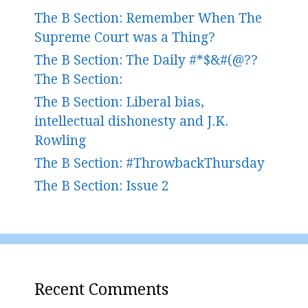
The B Section: Remember When The
Supreme Court was a Thing?
The B Section: The Daily #*$&#(@??
The B Section:
The B Section: Liberal bias,
intellectual dishonesty and J.K.
Rowling
The B Section: #ThrowbackThursday
The B Section: Issue 2
Recent Comments