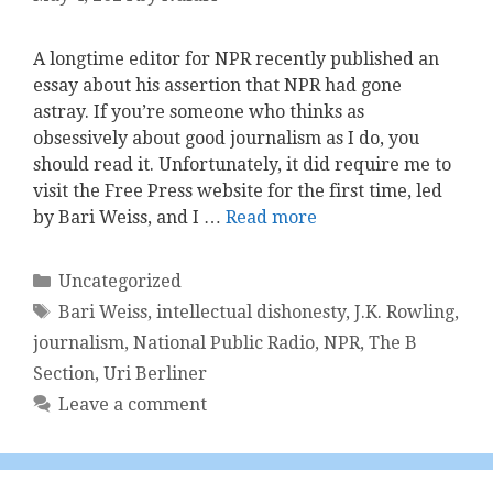
A longtime editor for NPR recently published an
essay about his assertion that NPR had gone
astray. If you’re someone who thinks as
obsessively about good journalism as I do, ​you
should read it​. Unfortunately, it did require me to
visit the Free Press website for the first time, led
by Bari Weiss, and I …
Read more
Categories
Uncategorized
Tags
Bari Weiss
,
intellectual dishonesty
,
J.K. Rowling
,
journalism
,
National Public Radio
,
NPR
,
The B
Section
,
Uri Berliner
Leave a comment