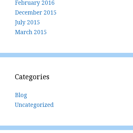
February 2016
December 2015
July 2015
March 2015
Categories
Blog
Uncategorized