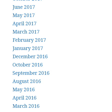
June 2017
May 2017
April 2017
March 2017
February 2017
January 2017
December 2016
October 2016
September 2016
August 2016
May 2016
April 2016
March 2016