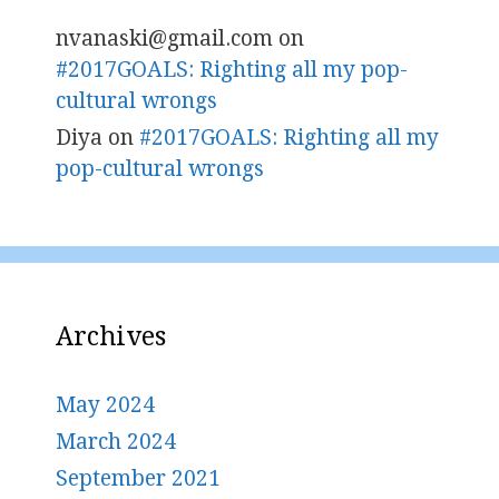
nvanaski@gmail.com
on
#2017GOALS: Righting all my pop-
cultural wrongs
Diya
on
#2017GOALS: Righting all my
pop-cultural wrongs
Archives
May 2024
March 2024
September 2021