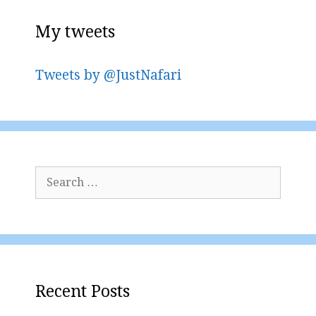
My tweets
Tweets by @JustNafari
Search
for:
Recent Posts