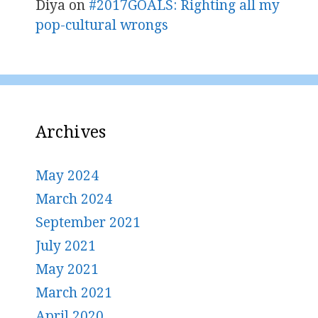
Diya
on
#2017GOALS: Righting all my
pop-cultural wrongs
Archives
May 2024
March 2024
September 2021
July 2021
May 2021
March 2021
April 2020