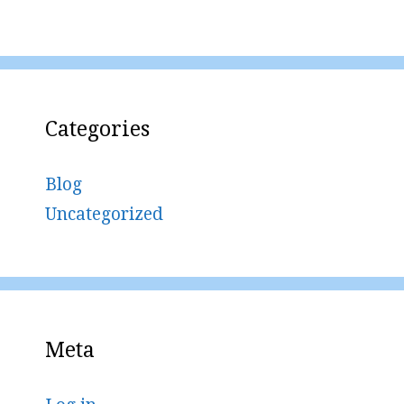
Categories
Blog
Uncategorized
Meta