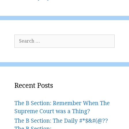
Search
for:
Recent Posts
The B Section: Remember When The
Supreme Court was a Thing?
The B Section: The Daily #*$&#(@??
The B Section: