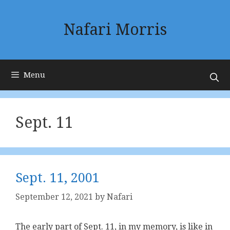
Skip
to
Nafari Morris
content
Menu
Sept. 11
Sept. 11, 2001
September 12, 2021
by
Nafari
The early part of Sept. 11, in my memory, is like in