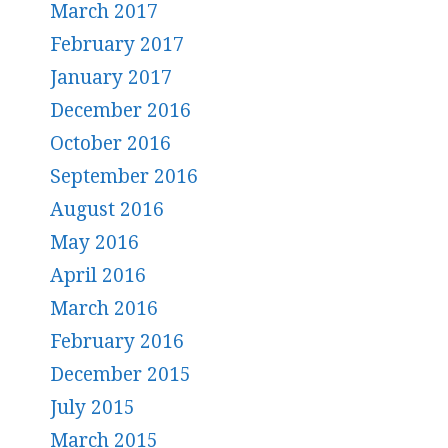
March 2017
February 2017
January 2017
December 2016
October 2016
September 2016
August 2016
May 2016
April 2016
March 2016
February 2016
December 2015
July 2015
March 2015