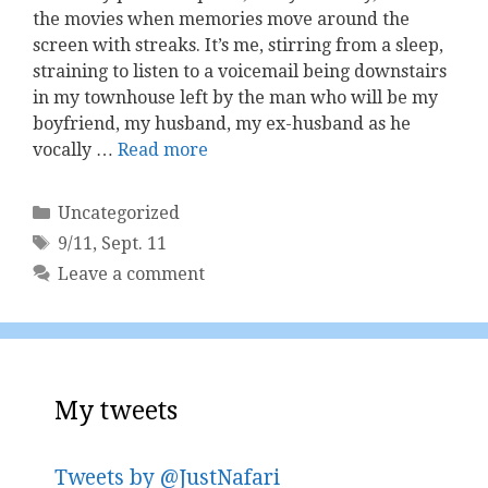
the movies when memories move around the
screen with streaks. It’s me, stirring from a sleep,
straining to listen to a voicemail being downstairs
in my townhouse left by the man who will be my
boyfriend, my husband, my ex-husband as he
vocally …
Read more
Categories
Uncategorized
Tags
9/11
,
Sept. 11
Leave a comment
My tweets
Tweets by @JustNafari