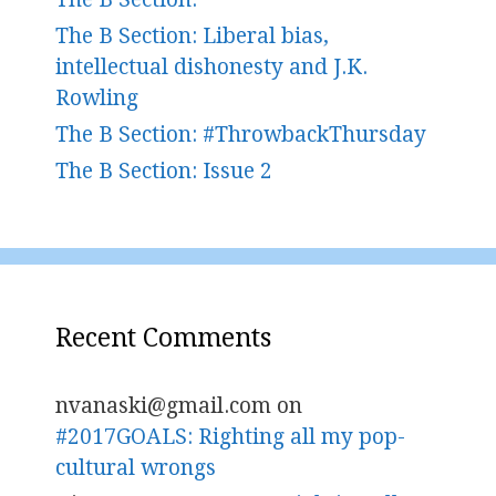
The B Section: Liberal bias,
intellectual dishonesty and J.K.
Rowling
The B Section: #ThrowbackThursday
The B Section: Issue 2
Recent Comments
nvanaski@gmail.com
on
#2017GOALS: Righting all my pop-
cultural wrongs