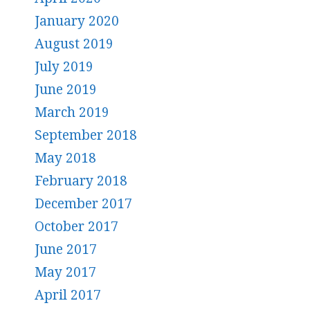
January 2020
August 2019
July 2019
June 2019
March 2019
September 2018
May 2018
February 2018
December 2017
October 2017
June 2017
May 2017
April 2017