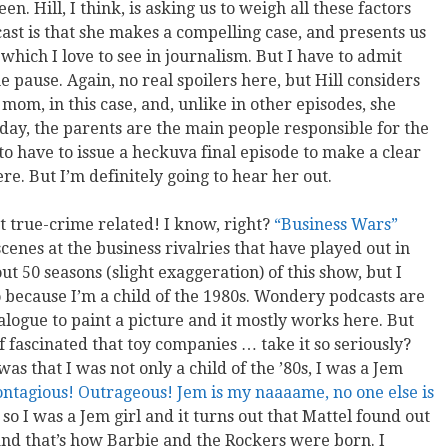
. Hill, I think, is asking us to weigh all these factors
cast is that she makes a compelling case, and presents us
which I love to see in journalism. But I have to admit
 pause. Again, no real spoilers here, but Hill considers
 mom, in this case, and, unlike in other episodes, she
 day, the parents are the main people responsible for the
g to have to issue a heckuva final episode to make a clear
re. But I’m definitely going to hear her out.
t true-crime related! I know, right?
“Business Wars”
enes at the business rivalries that have played out in
t 50 seasons (slight exaggeration) of this show, but I
o because I’m a child of the 1980s. Wondery podcasts are
logue to paint a picture and it mostly works here. But
of fascinated that toy companies … take it so seriously?
s that I was not only a child of the ’80s, I was a Jem
ontagious! Outrageous! Jem is my naaaame, no one else is
so I was a Jem girl and it turns out that Mattel found out
nd that’s how Barbie and the Rockers were born. I