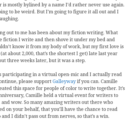
 is mostly bylined by a name I’d rather never use again.
oing to be weird. But I’m going to figure it all out and I
laughing.
ing out to me has been about my fiction writing. What
the fiction I write and then shove it under my bed and
ouldn’t know it from my body of work, but my first love is
(at about 2,000, that’s the shortest I get) late last year
ut three weeks later, but it was a step.
s participating in a virtual open-mic and I actually read
continue, please support
Galleyway
if you can. Camille
ted this space for people of color to write together. It’s
 anniversary, Camille held a virtual event for writers to
, and wow. So many amazing writers out there who
ted on your behalf, that you’ll have the chance to read
 and I didn’t pass out from nerves, so that’s a win.