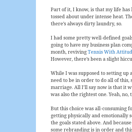
Part of it, I know, is that my life ha
tossed about under intense heat. The
there’s always dirty laundry, so.
I had some pretty well-defined goals
going to have my business plan comp
month, reviving
Tennis With Attitu
However, there’s been a slight hiccu
While I was supposed to setting up a
need to be in order to do all of thi
marriage. All I’ll say now is that it 
was also the rightest one. Yeah, no, 
But this choice was all-consuming for t
getting physically and emotionally s
the goals stated above. And because 
some rebranding is in order and th