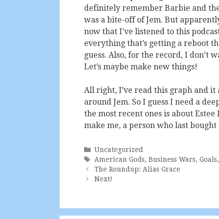
definitely remember Barbie and the 
was a bite-off of Jem. But apparent
now that I’ve listened to this podcas
everything that’s getting a reboot t
guess. Also, for the record, I don’t 
Let’s maybe make new things!
All right, I’ve read this graph and i
around Jem. So I guess I need a deep
the most recent ones is about Estee L
make me, a person who last bought pe
Categories
Uncategorized
Tags
American Gods
,
Business Wars
,
Goals
The Roundup: Alias Grace
Next!