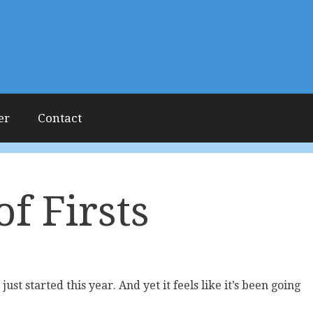
er
Contact
of Firsts
just started this year. And yet it feels like it’s been going