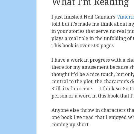
What I’m Reading
I just finished Neil Gaiman’s
“Ameri
told but it’s made me think about my
in your stories that serve no real 
plays a real role in the unfolding of
This book is over 500 pages.
I have a work in progress with a char
there for my amusement because she’
thought it’d be a nice touch, but onl
central to the plot, the character’s
Still, it’s fun scene — I think so. S
person or a word in this book that I
Anyone else throw in characters that 
one book I’ve read that I enjoyed w
coming up short.