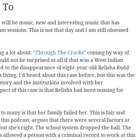
 To
 will be music, new and interesting music that has
 sessions. This is not that day and I am still obsessed
g a lot about:
“Through The Cracks”
coming by way of
ld not be surprised at all if that was a West Indian
led to the disappearance of eight-year-old Relisha Rudd
living. I’d heard about this case before, but this was the
istory and the institutions involved with her
ct of this case is that Relisha had been missing for
o many is that her family failed her. This is fair and
 this podcast, argues that there were several factors at
, but she’s right. The school system dropped the ball. The
ea allowed a person with a criminal record to work at this