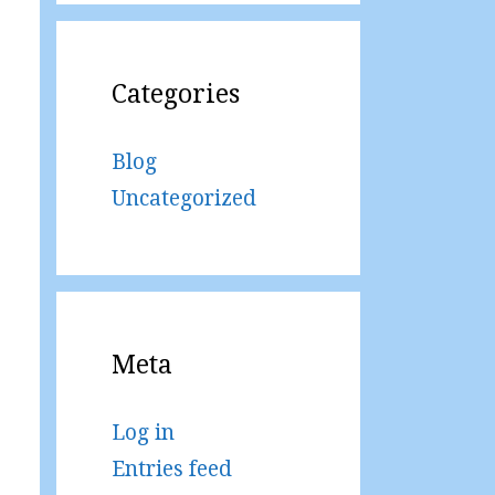
Categories
Blog
Uncategorized
Meta
Log in
Entries feed