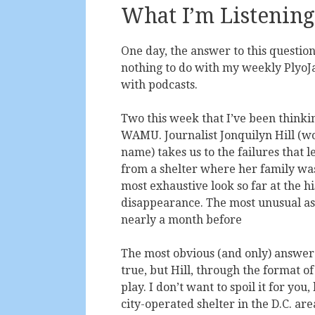
What I’m Listening
One day, the answer to this question
nothing to do with my weekly PlyoJam
with podcasts.
Two this week that I’ve been thinkin
WAMU. Journalist Jonquilyn Hill (wou
name) takes us to the failures that 
from a shelter where her family was 
most exhaustive look so far at the h
disappearance. The most unusual aspe
nearly a month before
The most obvious (and only) answer t
true, but Hill, through the format of
play. I don’t want to spoil it for you
city-operated shelter in the D.C. ar