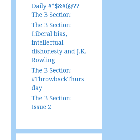
Daily #*$&#(@??
The B Section:
The B Section:
Liberal bias,
intellectual
dishonesty and J.K.
Rowling
The B Section:
#ThrowbackThurs
day
The B Section:
Issue 2