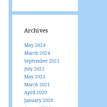
Archives
May 2024
March 2024
September 2021
July 2021
May 2021
March 2021
April 2020
January 2020