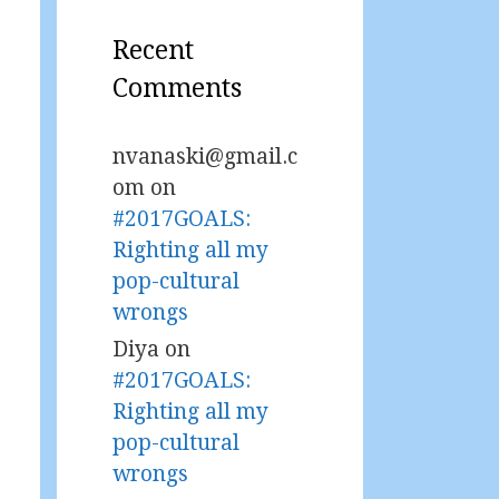
Recent
Comments
nvanaski@gmail.c
om
on
#2017GOALS:
Righting all my
pop-cultural
wrongs
Diya
on
#2017GOALS:
Righting all my
pop-cultural
wrongs