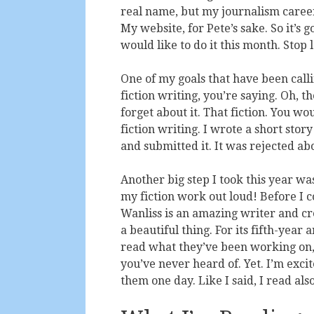
real name, but my journalism career
My website, for Pete’s sake. So it’s g
would like to do it this month. Stop 
One of my goals that have been call
fiction writing, you’re saying. Oh, 
forget about it. That fiction. You w
fiction writing. I wrote a short story 
and submitted it. It was rejected abo
Another big step I took this year wa
my fiction work out loud! Before I 
Wanliss is an amazing writer and crea
a beautiful thing. For its fifth-year
read what they’ve been working on
you’ve never heard of. Yet. I’m exci
them one day. Like I said, I read also