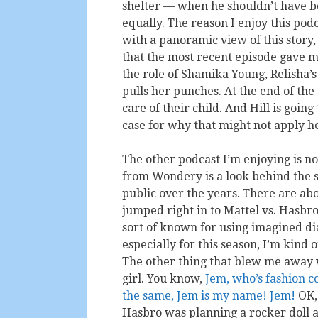
shelter — when he shouldn’t have been
equally. The reason I enjoy this pod
with a panoramic view of this story, 
that the most recent episode gave me
the role of Shamika Young, Relisha’s
pulls her punches. At the end of the
care of their child. And Hill is goin
case for why that might not apply he
The other podcast I’m enjoying is no
from Wondery is a look behind the sc
public over the years. There are abou
jumped right in to Mattel vs. Hasbr
sort of known for using imagined dia
especially for this season, I’m kind 
The other thing that blew me away wa
girl. You know,
Jem, who’s fashion c
the same, Jem is my name! Jem!
OK, 
Hasbro was planning a rocker doll a