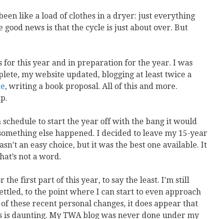
s been like a load of clothes in a dryer: just everything
 good news is that the cycle is just about over. But
 for this year and in preparation for the year. I was
lete, my website updated, blogging at least twice a
de
, writing a book proposal. All of this and more.
p.
 schedule to start the year off with the bang it would
s, something else happened. I decided to leave my 15-year
wasn’t an easy choice, but it was the best one available. It
that’s not a word.
he first part of this year, to say the least. I’m still
ettled, to the point where I can start to even approach
of these recent personal changes, it does appear that
is is daunting. My TWA blog was never done under my