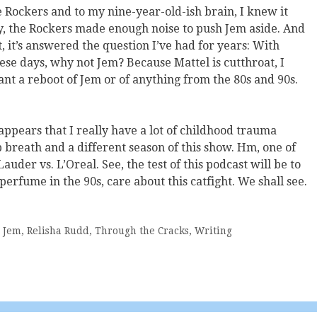
Rockers and to my nine-year-old-ish brain, I knew it
ly, the Rockers made enough noise to push Jem aside. And
t, it’s answered the question I’ve had for years: With
hese days, why not Jem? Because Mattel is cutthroat, I
want a reboot of Jem or of anything from the 80s and 90s.
t appears that I really have a lot of childhood trauma
 breath and a different season of this show. Hm, one of
auder vs. L’Oreal. See, the test of this podcast will be to
rfume in the 90s, care about this catfight. We shall see.
,
Jem
,
Relisha Rudd
,
Through the Cracks
,
Writing