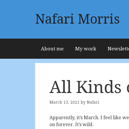
Skip
to
Nafari Morris
content
About me
My work
Newslett
All Kinds 
March 13, 2021
by
Nafari
Apparently, it’s March. I feel like we 
on forever. It’s wild.