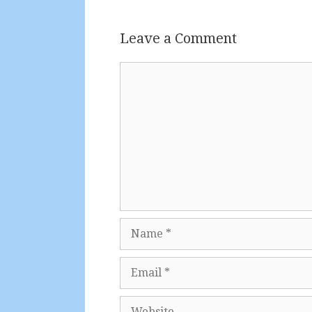
Leave a Comment
Comment
Name
Email
Website