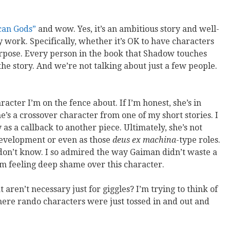
can Gods”
and wow. Yes, it’s an ambitious story and well-
 work. Specifically, whether it’s OK to have characters
purpose. Every person in the book that Shadow touches
 the story. And we’re not talking about just a few people.
acter I’m on the fence about. If I’m honest, she’s in
s a crossover character from one of my short stories. I
y as a callback to another piece. Ultimately, she’s not
 development or even as those
deus ex machina
-type roles.
o I don’t know. I so admired the way Gaiman didn’t waste a
’m feeling deep shame over this character.
aren’t necessary just for giggles? I’m trying to think of
here rando characters were just tossed in and out and