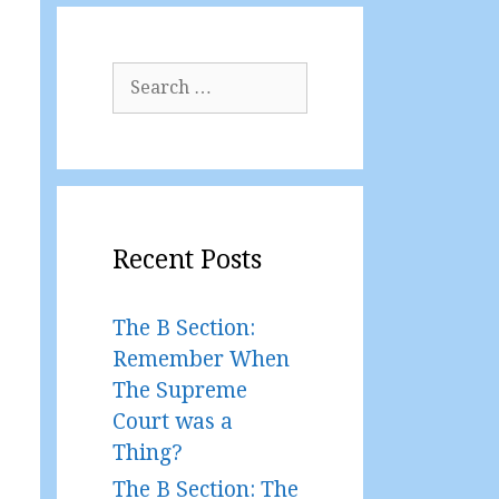
Search
for:
Recent Posts
The B Section:
Remember When
The Supreme
Court was a
Thing?
The B Section: The