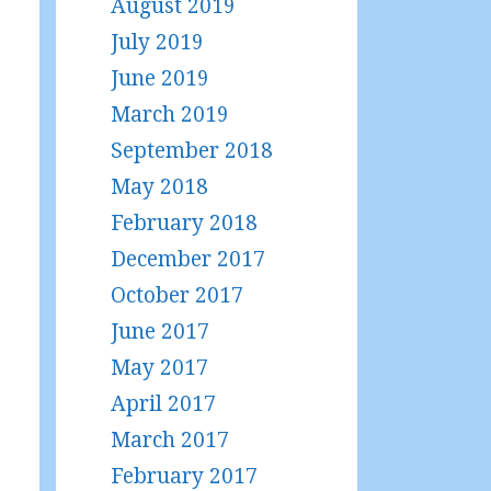
August 2019
July 2019
June 2019
March 2019
September 2018
May 2018
February 2018
December 2017
October 2017
June 2017
May 2017
April 2017
March 2017
February 2017