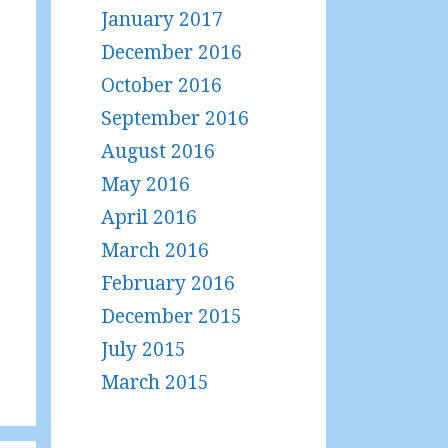
January 2017
December 2016
October 2016
September 2016
August 2016
May 2016
April 2016
March 2016
February 2016
December 2015
July 2015
March 2015