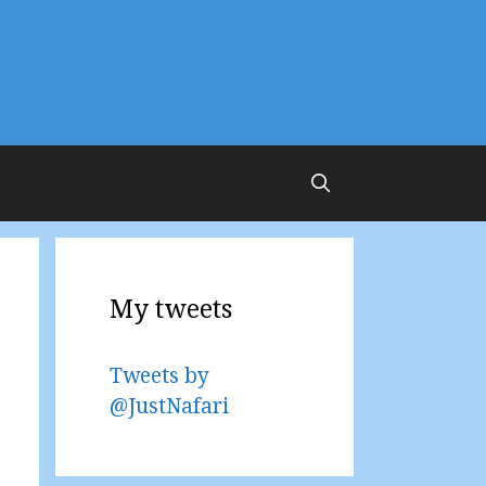
My tweets
Tweets by
@JustNafari